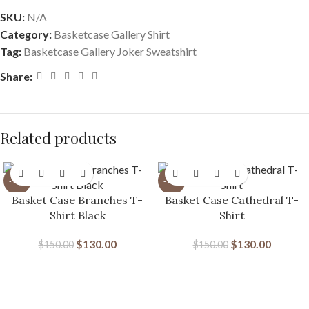
SKU:
N/A
Category:
Basketcase Gallery Shirt
Tag:
Basketcase Gallery Joker Sweatshirt
Share:
Related products
-13%
-13%
Basket Case Branches T-
Basket Case Cathedral T-
Shirt Black
Shirt
$
130.00
$
130.00
$
150.00
$
150.00