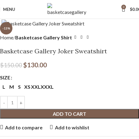
0
MENU
$
0.0
Click to enlarge
-13%
Home
Basketcase Gallery Shirt
Basketcase Gallery Joker Sweatshirt
$
130.00
$
150.00
SIZE
L
M
S
XS
XXL
XXXL
ADD TO CART
Add to compare
Add to wishlist