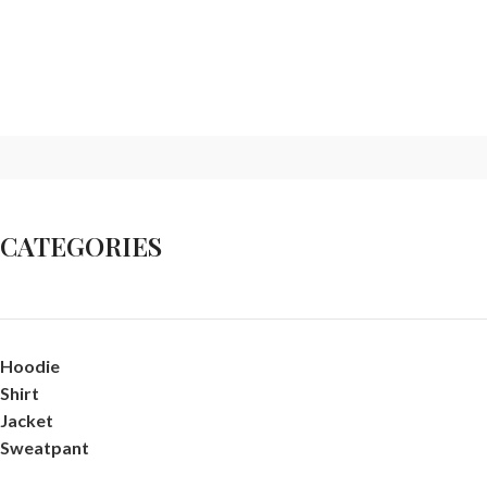
CATEGORIES
Hoodie
Shirt
Jacket
Sweatpant