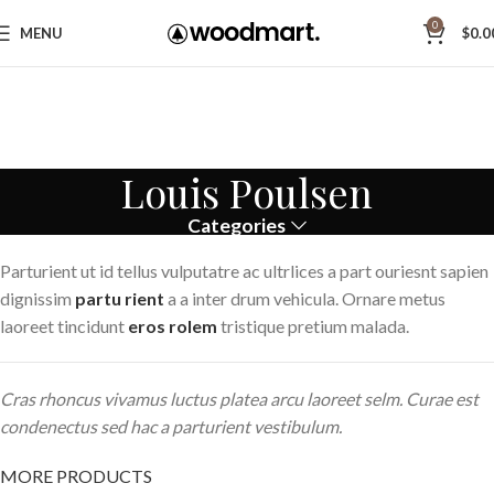
0
MENU
$
0.0
Louis Poulsen
Categories
Parturient ut id tellus vulputatre ac ultrlices a part ouriesnt sapien
dignissim
partu rient
a a inter drum vehicula. Ornare metus
laoreet tincidunt
eros rolem
tristique pretium malada.
Cras rhoncus vivamus luctus platea arcu laoreet selm. Curae est
condenectus sed hac a parturient vestibulum.
MORE PRODUCTS