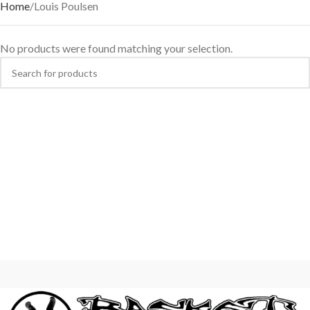
Home
Louis Poulsen
No products were found matching your selection.