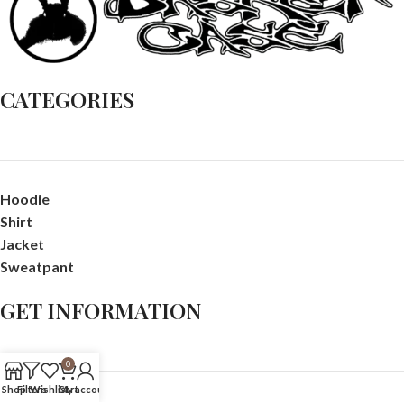
CATEGORIES
Hoodie
Shirt
Jacket
Sweatpant
GET INFORMATION
0
Shop
Filters
Wishlist
Cart
My account