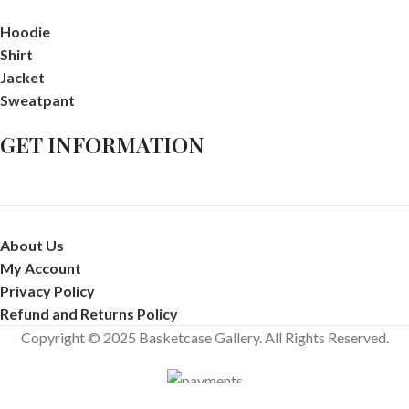
Hoodie
Shirt
Jacket
Sweatpant
GET INFORMATION
About Us
My Account
Privacy Policy
Refund and Returns Policy
Copyright © 2025 Basketcase Gallery. All Rights Reserved.