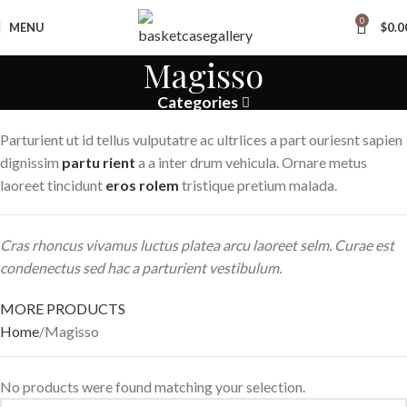
0
MENU
$
0.0
Magisso
Categories
Parturient ut id tellus vulputatre ac ultrlices a part ouriesnt sapien
dignissim
partu rient
a a inter drum vehicula. Ornare metus
laoreet tincidunt
eros rolem
tristique pretium malada.
Cras rhoncus vivamus luctus platea arcu laoreet selm. Curae est
condenectus sed hac a parturient vestibulum.
MORE PRODUCTS
Home
Magisso
No products were found matching your selection.