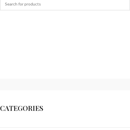
CATEGORIES