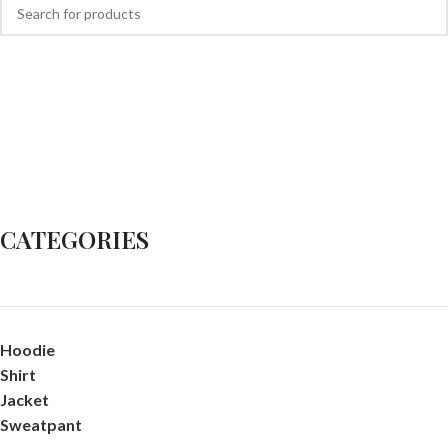
CATEGORIES
Hoodie
Shirt
Jacket
Sweatpant