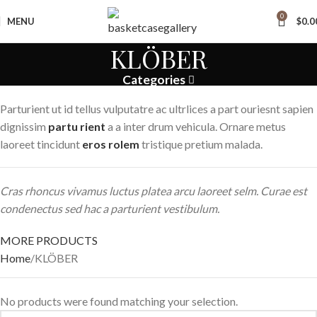
0
MENU
$
0.0
KLÖBER
Categories
Parturient ut id tellus vulputatre ac ultrlices a part ouriesnt sapien
dignissim
partu rient
a a inter drum vehicula. Ornare metus
laoreet tincidunt
eros rolem
tristique pretium malada.
Cras rhoncus vivamus luctus platea arcu laoreet selm. Curae est
condenectus sed hac a parturient vestibulum.
MORE PRODUCTS
Home
KLÖBER
No products were found matching your selection.