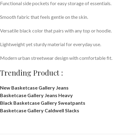
Functional side pockets for easy storage of essentials.
Smooth fabric that feels gentle on the skin.
Versatile black color that pairs with any top or hoodie.
Lightweight yet sturdy material for everyday use.
Modern urban streetwear design with comfortable fit.
Trending Product :
New Basketcase Gallery Jeans
Basketcase Gallery Jeans Heavy
Black Basketcase Gallery Sweatpants
Basketcase Gallery Caldwell Slacks