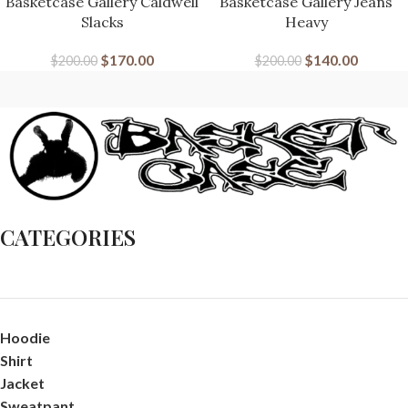
Basketcase Gallery Caldwell
Basketcase Gallery Jeans
Slacks
Heavy
$
170.00
$
140.00
$
200.00
$
200.00
CATEGORIES
Hoodie
Shirt
Jacket
Sweatpant