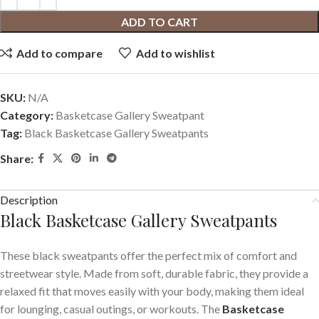
ADD TO CART
Add to compare
Add to wishlist
SKU:
N/A
Category:
Basketcase Gallery Sweatpant
Tag:
Black Basketcase Gallery Sweatpants
Share:
Description
Black Basketcase Gallery Sweatpants
These black sweatpants offer the perfect mix of comfort and
streetwear style. Made from soft, durable fabric, they provide a
relaxed fit that moves easily with your body, making them ideal
for lounging, casual outings, or workouts. The
Basketcase