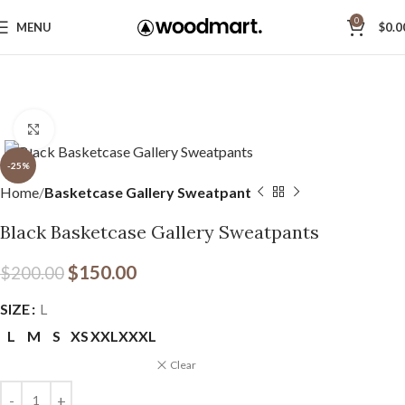
0
MENU
$
0.0
Click to enlarge
-25%
Home
Basketcase Gallery Sweatpant
Black Basketcase Gallery Sweatpants
$
150.00
$
200.00
SIZE
L
L
M
S
XS
XXL
XXXL
Clear