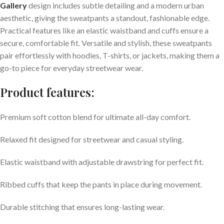
Gallery
design includes subtle detailing and a modern urban
aesthetic, giving the sweatpants a standout, fashionable edge.
Practical features like an elastic waistband and cuffs ensure a
secure, comfortable fit. Versatile and stylish, these sweatpants
pair effortlessly with hoodies, T-shirts, or jackets, making them a
go-to piece for everyday streetwear wear.
Product features:
Premium soft cotton blend for ultimate all-day comfort.
Relaxed fit designed for streetwear and casual styling.
Elastic waistband with adjustable drawstring for perfect fit.
Ribbed cuffs that keep the pants in place during movement.
Durable stitching that ensures long-lasting wear.