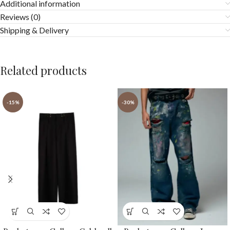
Additional information
Reviews (0)
Shipping & Delivery
Related products
-15%
-30%